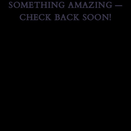
SOMETHING AMAZING —
CHECK BACK SOON!