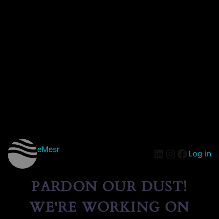
eMesr
Log in
PARDON OUR DUST!
WE'RE WORKING ON