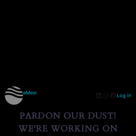
eMesr
Log in
PARDON OUR DUST!
WE'RE WORKING ON