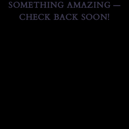
SOMETHING AMAZING —
CHECK BACK SOON!