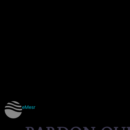
eMesr