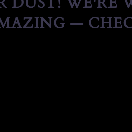
 DUST! WE'RE
MAZING — CHEC