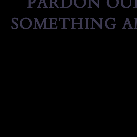
PARDON OUR
SOMETHING A