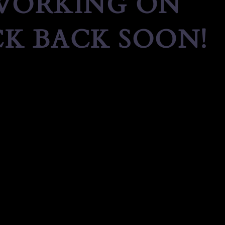
 WORKING ON
K BACK SOON!