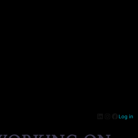
Log in