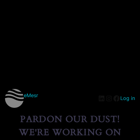
eMesr
Log in
PARDON OUR DUST!
WE'RE WORKING ON