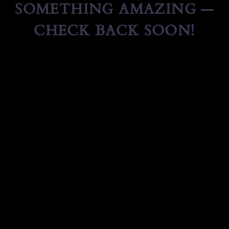
SOMETHING AMAZING —
CHECK BACK SOON!