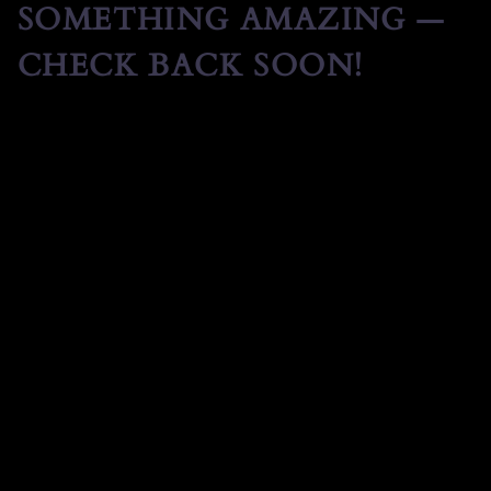
SOMETHING AMAZING —
CHECK BACK SOON!