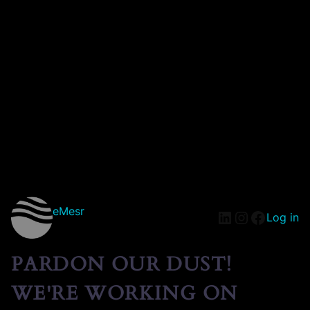
eMesr
Log in
PARDON OUR DUST!
WE'RE WORKING ON