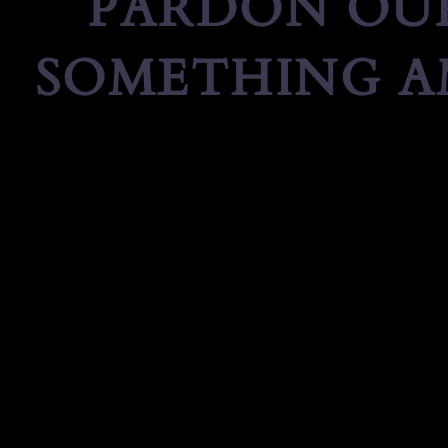
PARDON OUR
SOMETHING A