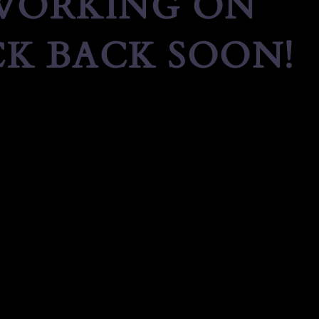
 WORKING ON
K BACK SOON!