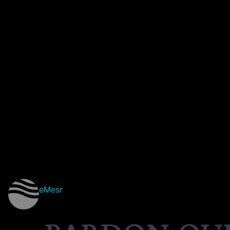
eMesr