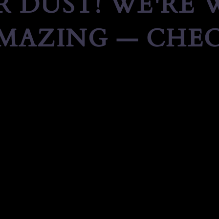
 DUST! WE'RE
MAZING — CHEC