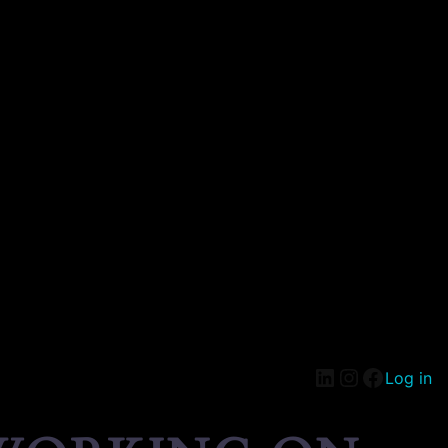
Log in